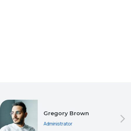
Gregory Brown
Administrator