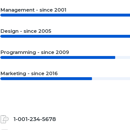
Management - since 2001
Design - since 2005
Programming - since 2009
Marketing - since 2016
1-001-234-5678