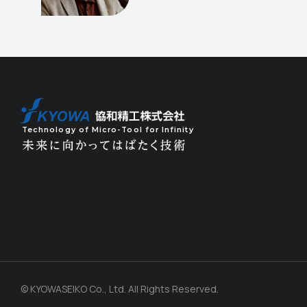
Technology of Micro-Tool for Infinity
© KYOWASEIKO Co., Ltd. All Rights Reserved.