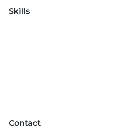
Skills
Contact