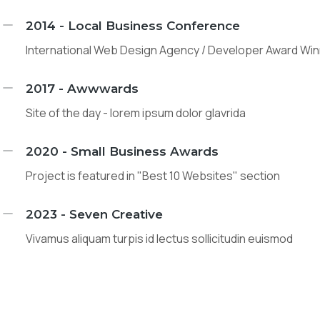
2014 - Local Business Conference
International Web Design Agency / Developer Award Wi
2017 - Awwwards
Site of the day - lorem ipsum dolor glavrida
2020 - Small Business Awards
Project is featured in "Best 10 Websites" section
2023 - Seven Creative
Vivamus aliquam turpis id lectus sollicitudin euismod