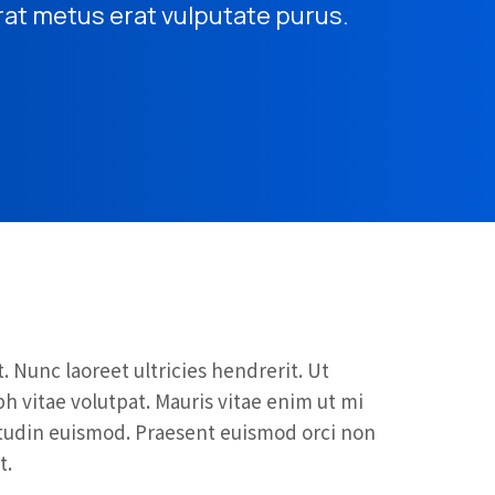
rat metus erat vulputate purus.
. Nunc laoreet ultricies hendrerit. Ut
 vitae volutpat. Mauris vitae enim ut mi
citudin euismod. Praesent euismod orci non
t.