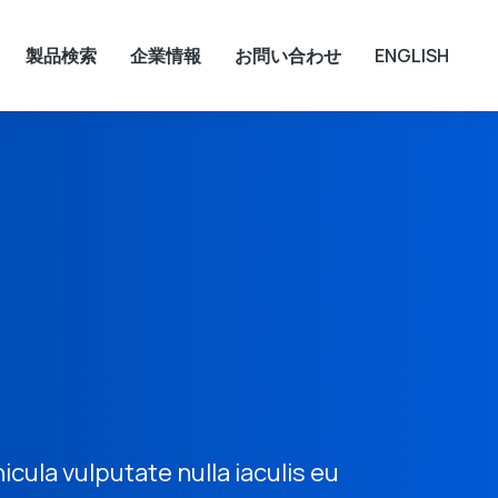
製品検索
企業情報
お問い合わせ
ENGLISH
hicula vulputate nulla iaculis eu