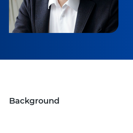
Background