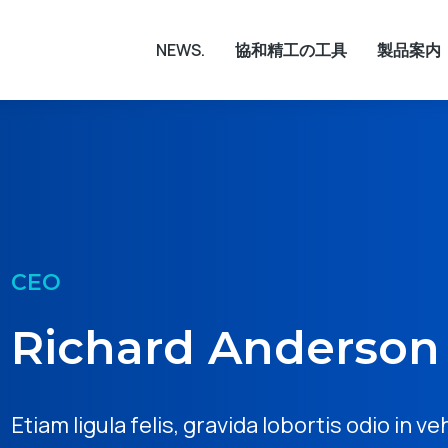
NEWS.
協和精工の工具
製品案内
CEO
Richard Anderson
Etiam ligula felis, gravida lobortis odio in ve