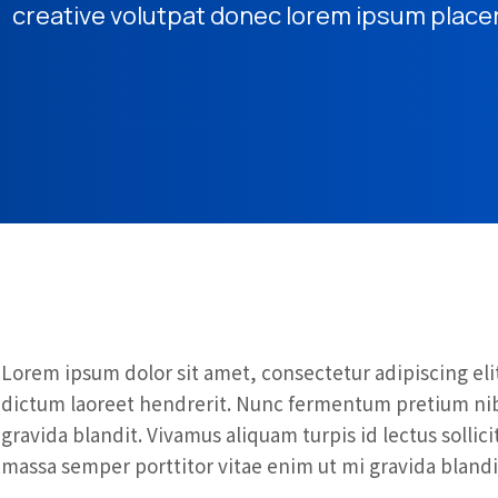
creative volutpat donec lorem ipsum place
Lorem ipsum dolor sit amet, consectetur adipiscing elit
dictum laoreet hendrerit. Nunc fermentum pretium nibh
gravida blandit. Vivamus aliquam turpis id lectus solli
massa semper porttitor vitae enim ut mi gravida blandi