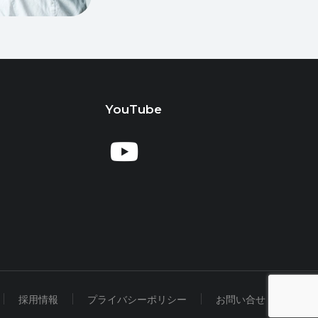
YouTube
採用情報
プライバシーポリシー
お問い合せ