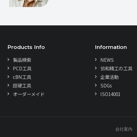
Products Info
Information
製品検索
NEWS
PCD工具
協和精工の工具
cBN工具
企業活動
超硬工具
SDGs
オーダーメイド
ISO14001
会社案内