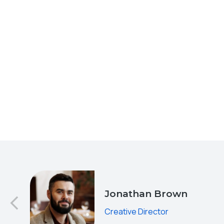
od
Jonathan Brown
Creative Director