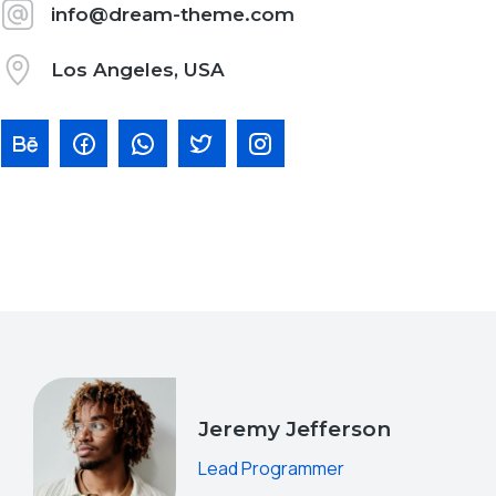
info@dream-theme.com
Los Angeles, USA
Jeremy Jefferson
Lead Programmer