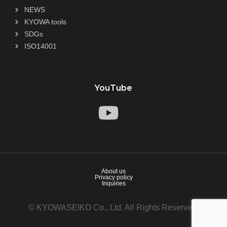
NEWS
KYOWA tools
SDGs
ISO14001
YouTube
About us
Privacy policy
Inquiries
© KYOWASEIKO Co., Ltd. All Rights Reserved.