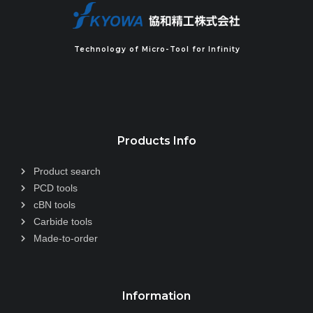
Technology of Micro-Tool for Infinity
Products Info
Product search
PCD tools
cBN tools
Carbide tools
Made-to-order
Information