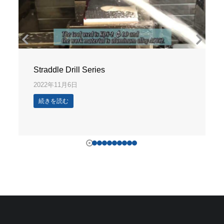
Straddle Drill Series
2022年11月6日
続きを読む