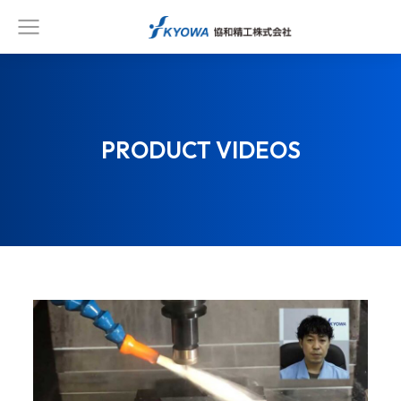
PRODUCT VIDEOS