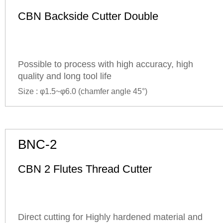
CBN Backside Cutter Double
Possible to process with high accuracy, high
quality and long tool life
Size : φ1.5~φ6.0 (
chamfer angle
45°)
BNC-2
CBN 2 Flutes Thread Cutter
Direct cutting for Highly hardened material and