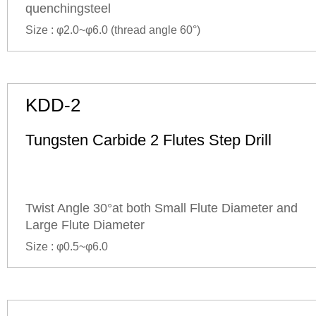
quenchingsteel
Size : φ2.0~φ6.0 (
thread angle
60°)
KDD-2
Tungsten Carbide 2 Flutes Step Drill
Twist Angle 30°at both Small Flute Diameter and
Large Flute Diameter
Size : φ0.5~φ6.0