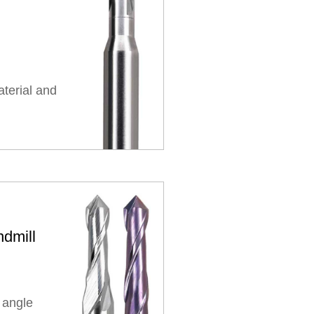
aterial and
dmill
 angle