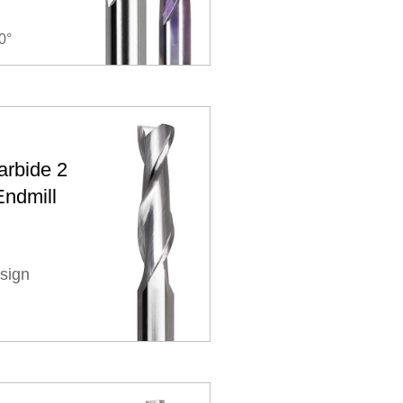
0°
arbide 2
Endmill
sign