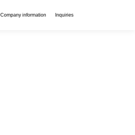
Company information
Inquiries