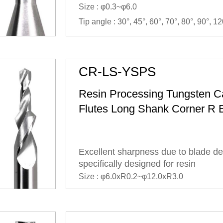
Size : φ0.3~φ6.0
Tip angle : 30°, 45°, 60°, 70°, 80°, 90°, 12
CR-LS-YSPS
Resin Processing Tungsten C
Flutes Long Shank Corner R 
Excellent sharpness due to blade de
specifically designed for resin
Size : φ6.0xR0.2~φ12.0xR3.0