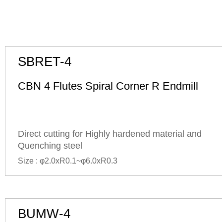
SBRET-4
CBN 4 Flutes Spiral Corner R Endmill
Direct cutting for Highly hardened material and
Quenching steel
Size : φ2.0xR0.1~φ6.0xR0.3
BUMW-4