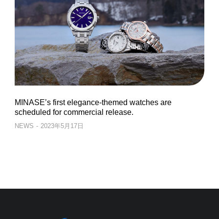
MINASE’s first elegance-themed watches are
scheduled for commercial release.
NEWS
2023年5月17日