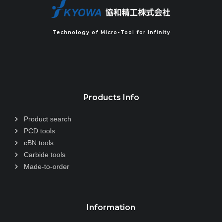
Technology of Micro-Tool for Infinity
Products Info
Product search
PCD tools
cBN tools
Carbide tools
Made-to-order
Information