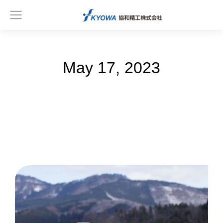
May 17, 2023