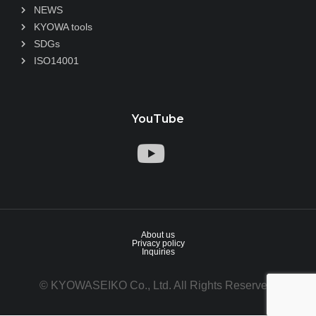
NEWS
KYOWA tools
SDGs
ISO14001
YouTube
About us
Privacy policy
Inquiries
© KYOWASEIKO Co., Ltd. All Rights Reserved.