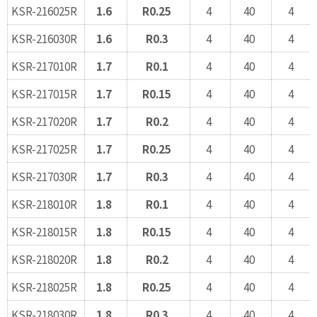
KSR-216025R
1.6
R0.25
4
40
4
KSR-216030R
1.6
R0.3
4
40
4
KSR-217010R
1.7
R0.1
4
40
4
KSR-217015R
1.7
R0.15
4
40
4
KSR-217020R
1.7
R0.2
4
40
4
KSR-217025R
1.7
R0.25
4
40
4
KSR-217030R
1.7
R0.3
4
40
4
KSR-218010R
1.8
R0.1
4
40
4
KSR-218015R
1.8
R0.15
4
40
4
KSR-218020R
1.8
R0.2
4
40
4
KSR-218025R
1.8
R0.25
4
40
4
KSR-218030R
1.8
R0.3
4
40
4