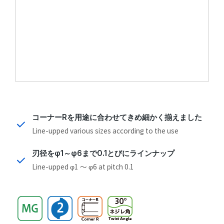
コーナーRを用途に合わせてきめ細かく揃えました
Line-upped various sizes according to the use
刃径をφ1～φ6まで0.1とびにラインナップ
Line-upped φ1 ～ φ6 at pitch 0.1