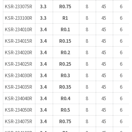
KSR-233075R
3.3
R0.75
8
45
6
KSR-233100R
3.3
R1
8
45
6
KSR-234010R
3.4
R0.1
8
45
6
KSR-234015R
3.4
R0.15
8
45
6
KSR-234020R
3.4
R0.2
8
45
6
KSR-234025R
3.4
R0.25
8
45
6
KSR-234030R
3.4
R0.3
8
45
6
KSR-234035R
3.4
R0.35
8
45
6
KSR-234040R
3.4
R0.4
8
45
6
KSR-234050R
3.4
R0.5
8
45
6
KSR-234075R
3.4
R0.75
8
45
6