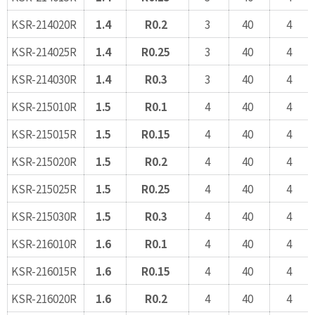
KSR-214020R
1.4
R0.2
3
40
4
KSR-214025R
1.4
R0.25
3
40
4
KSR-214030R
1.4
R0.3
3
40
4
KSR-215010R
1.5
R0.1
4
40
4
KSR-215015R
1.5
R0.15
4
40
4
KSR-215020R
1.5
R0.2
4
40
4
KSR-215025R
1.5
R0.25
4
40
4
KSR-215030R
1.5
R0.3
4
40
4
KSR-216010R
1.6
R0.1
4
40
4
KSR-216015R
1.6
R0.15
4
40
4
KSR-216020R
1.6
R0.2
4
40
4