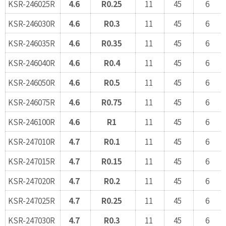
KSR-246025R
4.6
R0.25
11
45
6
KSR-246030R
4.6
R0.3
11
45
6
KSR-246035R
4.6
R0.35
11
45
6
KSR-246040R
4.6
R0.4
11
45
6
KSR-246050R
4.6
R0.5
11
45
6
KSR-246075R
4.6
R0.75
11
45
6
KSR-246100R
4.6
R1
11
45
6
KSR-247010R
4.7
R0.1
11
45
6
KSR-247015R
4.7
R0.15
11
45
6
KSR-247020R
4.7
R0.2
11
45
6
KSR-247025R
4.7
R0.25
11
45
6
KSR-247030R
4.7
R0.3
11
45
6