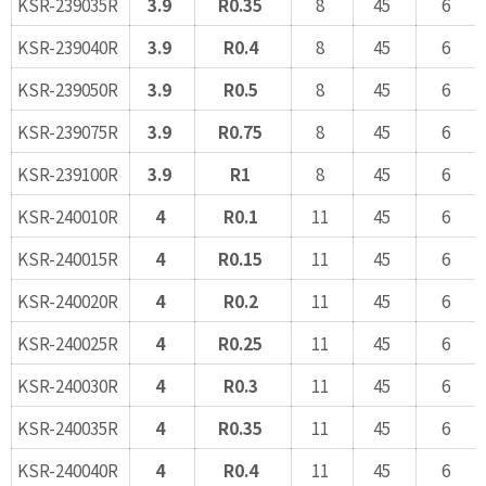
KSR-239035R
3.9
R0.35
8
45
6
KSR-239040R
3.9
R0.4
8
45
6
KSR-239050R
3.9
R0.5
8
45
6
KSR-239075R
3.9
R0.75
8
45
6
KSR-239100R
3.9
R1
8
45
6
KSR-240010R
4
R0.1
11
45
6
KSR-240015R
4
R0.15
11
45
6
KSR-240020R
4
R0.2
11
45
6
KSR-240025R
4
R0.25
11
45
6
KSR-240030R
4
R0.3
11
45
6
KSR-240035R
4
R0.35
11
45
6
KSR-240040R
4
R0.4
11
45
6