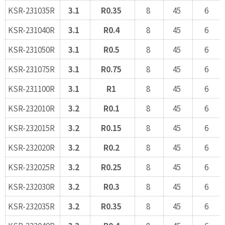
KSR-231035R
3.1
R0.35
8
45
6
KSR-231040R
3.1
R0.4
8
45
6
KSR-231050R
3.1
R0.5
8
45
6
KSR-231075R
3.1
R0.75
8
45
6
KSR-231100R
3.1
R1
8
45
6
KSR-232010R
3.2
R0.1
8
45
6
KSR-232015R
3.2
R0.15
8
45
6
KSR-232020R
3.2
R0.2
8
45
6
KSR-232025R
3.2
R0.25
8
45
6
KSR-232030R
3.2
R0.3
8
45
6
KSR-232035R
3.2
R0.35
8
45
6