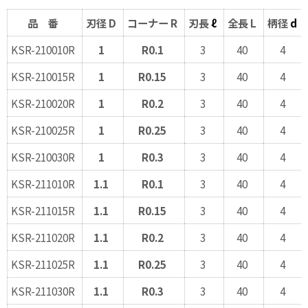
品 番
刃径 D
コーナー R
刃長
ℓ
全長 L
柄径
d
KSR-210010R
1
R0.1
3
40
4
KSR-210015R
1
R0.15
3
40
4
KSR-210020R
1
R0.2
3
40
4
KSR-210025R
1
R0.25
3
40
4
KSR-210030R
1
R0.3
3
40
4
KSR-211010R
1.1
R0.1
3
40
4
KSR-211015R
1.1
R0.15
3
40
4
KSR-211020R
1.1
R0.2
3
40
4
KSR-211025R
1.1
R0.25
3
40
4
KSR-211030R
1.1
R0.3
3
40
4