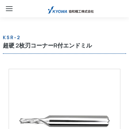
KSR-2
超硬 2枚刃コーナーR付エンドミル