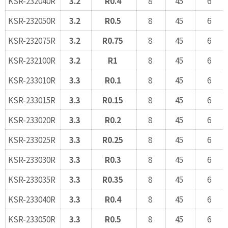
KSR-232040R
3.2
R0.4
8
45
6
KSR-232050R
3.2
R0.5
8
45
6
KSR-232075R
3.2
R0.75
8
45
6
KSR-232100R
3.2
R1
8
45
6
KSR-233010R
3.3
R0.1
8
45
6
KSR-233015R
3.3
R0.15
8
45
6
KSR-233020R
3.3
R0.2
8
45
6
KSR-233025R
3.3
R0.25
8
45
6
KSR-233030R
3.3
R0.3
8
45
6
KSR-233035R
3.3
R0.35
8
45
6
KSR-233040R
3.3
R0.4
8
45
6
KSR-233050R
3.3
R0.5
8
45
6