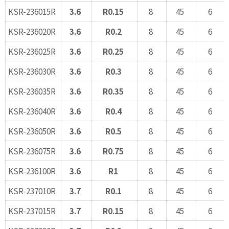
KSR-236015R
3.6
R0.15
8
45
6
KSR-236020R
3.6
R0.2
8
45
6
KSR-236025R
3.6
R0.25
8
45
6
KSR-236030R
3.6
R0.3
8
45
6
KSR-236035R
3.6
R0.35
8
45
6
KSR-236040R
3.6
R0.4
8
45
6
KSR-236050R
3.6
R0.5
8
45
6
KSR-236075R
3.6
R0.75
8
45
6
KSR-236100R
3.6
R1
8
45
6
KSR-237010R
3.7
R0.1
8
45
6
KSR-237015R
3.7
R0.15
8
45
6