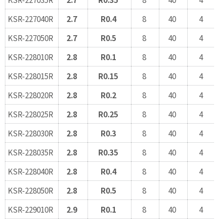
KSR-227040R
2.7
R0.4
8
40
4
KSR-227050R
2.7
R0.5
8
40
4
KSR-228010R
2.8
R0.1
8
40
4
KSR-228015R
2.8
R0.15
8
40
4
KSR-228020R
2.8
R0.2
8
40
4
KSR-228025R
2.8
R0.25
8
40
4
KSR-228030R
2.8
R0.3
8
40
4
KSR-228035R
2.8
R0.35
8
40
4
KSR-228040R
2.8
R0.4
8
40
4
KSR-228050R
2.8
R0.5
8
40
4
KSR-229010R
2.9
R0.1
8
40
4