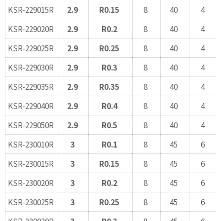
KSR-229015R
2.9
R0.15
8
40
4
KSR-229020R
2.9
R0.2
8
40
4
KSR-229025R
2.9
R0.25
8
40
4
KSR-229030R
2.9
R0.3
8
40
4
KSR-229035R
2.9
R0.35
8
40
4
KSR-229040R
2.9
R0.4
8
40
4
KSR-229050R
2.9
R0.5
8
40
4
KSR-230010R
3
R0.1
8
45
6
KSR-230015R
3
R0.15
8
45
6
KSR-230020R
3
R0.2
8
45
6
KSR-230025R
3
R0.25
8
45
6
KSR-230030R
3
R0.3
8
45
6