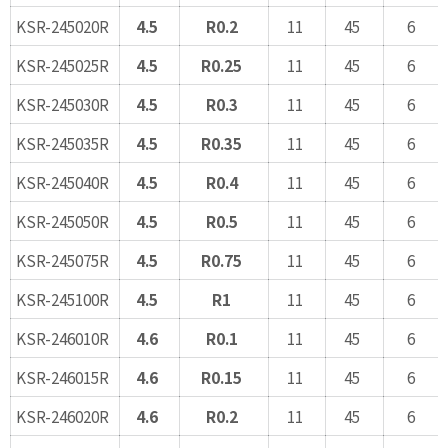
KSR-245020R
4.5
R0.2
11
45
6
KSR-245025R
4.5
R0.25
11
45
6
KSR-245030R
4.5
R0.3
11
45
6
KSR-245035R
4.5
R0.35
11
45
6
KSR-245040R
4.5
R0.4
11
45
6
KSR-245050R
4.5
R0.5
11
45
6
KSR-245075R
4.5
R0.75
11
45
6
KSR-245100R
4.5
R1
11
45
6
KSR-246010R
4.6
R0.1
11
45
6
KSR-246015R
4.6
R0.15
11
45
6
KSR-246020R
4.6
R0.2
11
45
6