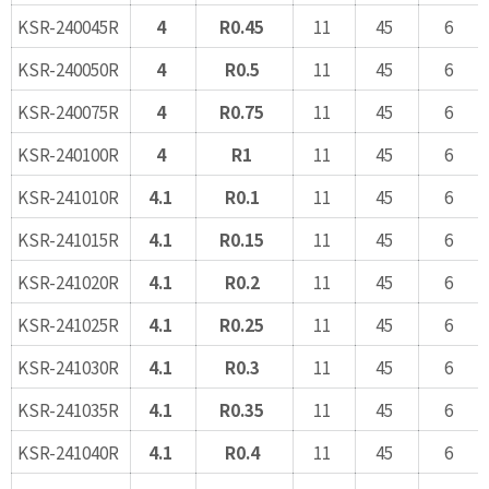
KSR-240045R
4
R0.45
11
45
6
KSR-240050R
4
R0.5
11
45
6
KSR-240075R
4
R0.75
11
45
6
KSR-240100R
4
R1
11
45
6
KSR-241010R
4.1
R0.1
11
45
6
KSR-241015R
4.1
R0.15
11
45
6
KSR-241020R
4.1
R0.2
11
45
6
KSR-241025R
4.1
R0.25
11
45
6
KSR-241030R
4.1
R0.3
11
45
6
KSR-241035R
4.1
R0.35
11
45
6
KSR-241040R
4.1
R0.4
11
45
6