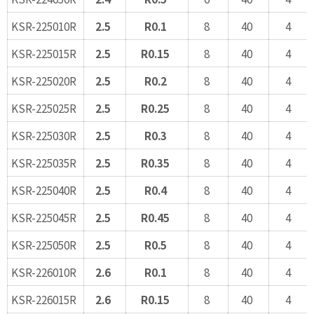
KSR-225010R
2.5
R0.1
8
40
4
KSR-225015R
2.5
R0.15
8
40
4
KSR-225020R
2.5
R0.2
8
40
4
KSR-225025R
2.5
R0.25
8
40
4
KSR-225030R
2.5
R0.3
8
40
4
KSR-225035R
2.5
R0.35
8
40
4
KSR-225040R
2.5
R0.4
8
40
4
KSR-225045R
2.5
R0.45
8
40
4
KSR-225050R
2.5
R0.5
8
40
4
KSR-226010R
2.6
R0.1
8
40
4
KSR-226015R
2.6
R0.15
8
40
4