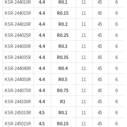
KSR-244010R
4.4
R0.1
11
45
6
KSR-244015R
4.4
R0.15
11
45
6
KSR-244020R
4.4
R0.2
11
45
6
KSR-244025R
4.4
R0.25
11
45
6
KSR-244030R
4.4
R0.3
11
45
6
KSR-244035R
4.4
R0.35
11
45
6
KSR-244040R
4.4
R0.4
11
45
6
KSR-244050R
4.4
R0.5
11
45
6
KSR-244075R
4.4
R0.75
11
45
6
KSR-244100R
4.4
R1
11
45
6
KSR-245010R
4.5
R0.1
11
45
6
KSR-245015R
4.5
R0.15
11
45
6