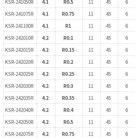
KSR-241050R
4.1
R0.5
11
45
6
KSR-241075R
4.1
R0.75
11
45
6
KSR-241100R
4.1
R1
11
45
6
KSR-242010R
4.2
R0.1
11
45
6
KSR-242015R
4.2
R0.15
11
45
6
KSR-242020R
4.2
R0.2
11
45
6
KSR-242025R
4.2
R0.25
11
45
6
KSR-242030R
4.2
R0.3
11
45
6
KSR-242035R
4.2
R0.35
11
45
6
KSR-242040R
4.2
R0.4
11
45
6
KSR-242050R
4.2
R0.5
11
45
6
KSR-242075R
4.2
R0.75
11
45
6