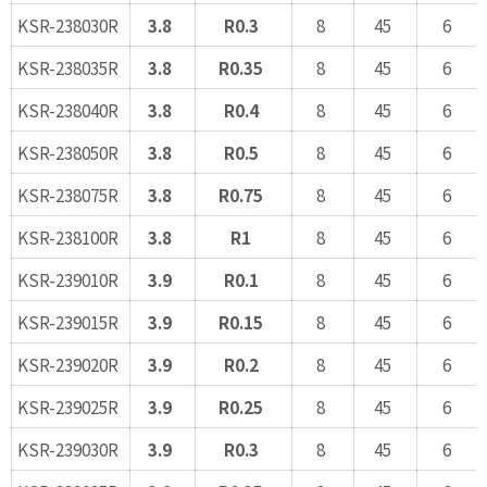
KSR-238030R
3.8
R0.3
8
45
6
KSR-238035R
3.8
R0.35
8
45
6
KSR-238040R
3.8
R0.4
8
45
6
KSR-238050R
3.8
R0.5
8
45
6
KSR-238075R
3.8
R0.75
8
45
6
KSR-238100R
3.8
R1
8
45
6
KSR-239010R
3.9
R0.1
8
45
6
KSR-239015R
3.9
R0.15
8
45
6
KSR-239020R
3.9
R0.2
8
45
6
KSR-239025R
3.9
R0.25
8
45
6
KSR-239030R
3.9
R0.3
8
45
6