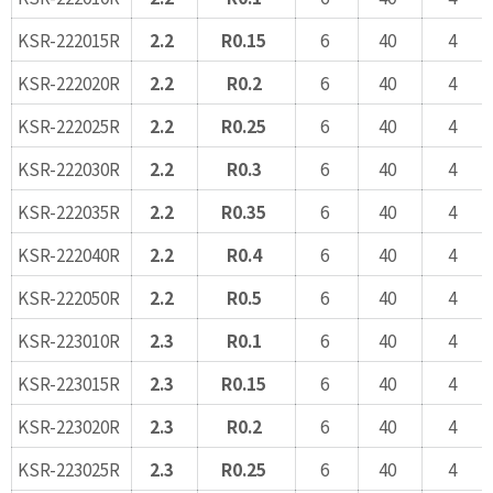
KSR-222015R
2.2
R0.15
6
40
4
KSR-222020R
2.2
R0.2
6
40
4
KSR-222025R
2.2
R0.25
6
40
4
KSR-222030R
2.2
R0.3
6
40
4
KSR-222035R
2.2
R0.35
6
40
4
KSR-222040R
2.2
R0.4
6
40
4
KSR-222050R
2.2
R0.5
6
40
4
KSR-223010R
2.3
R0.1
6
40
4
KSR-223015R
2.3
R0.15
6
40
4
KSR-223020R
2.3
R0.2
6
40
4
KSR-223025R
2.3
R0.25
6
40
4