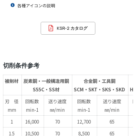
各種アイコンの説明
KSR-2 カタログ
切削条件参考
被削材
炭素鋼・一般構造用鋼
合金鋼・工具鋼
S55C・SS材
SCM・SKT・SKS・SKD
H
刃 径
回転数
送り速度
回転数
送り速度
mm
min-1
㎜/min
min-1
㎜/min
m
1
16,000
70
12,700
65
9
1.5
10,500
70
8,500
65
6