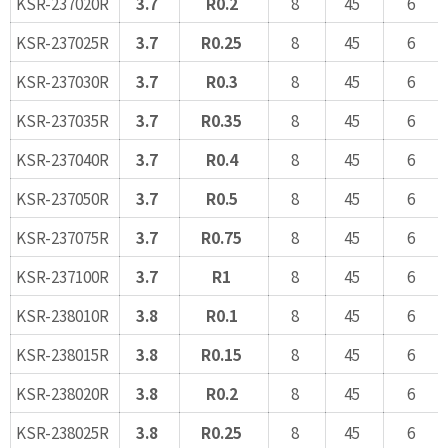
KSR-237020R
3.7
R0.2
8
45
6
KSR-237025R
3.7
R0.25
8
45
6
KSR-237030R
3.7
R0.3
8
45
6
KSR-237035R
3.7
R0.35
8
45
6
KSR-237040R
3.7
R0.4
8
45
6
KSR-237050R
3.7
R0.5
8
45
6
KSR-237075R
3.7
R0.75
8
45
6
KSR-237100R
3.7
R1
8
45
6
KSR-238010R
3.8
R0.1
8
45
6
KSR-238015R
3.8
R0.15
8
45
6
KSR-238020R
3.8
R0.2
8
45
6
KSR-238025R
3.8
R0.25
8
45
6