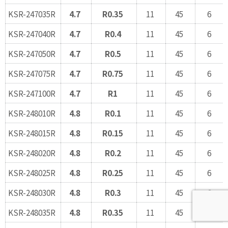
KSR-247035R
4.7
R0.35
11
45
6
KSR-247040R
4.7
R0.4
11
45
6
KSR-247050R
4.7
R0.5
11
45
6
KSR-247075R
4.7
R0.75
11
45
6
KSR-247100R
4.7
R1
11
45
6
KSR-248010R
4.8
R0.1
11
45
6
KSR-248015R
4.8
R0.15
11
45
6
KSR-248020R
4.8
R0.2
11
45
6
KSR-248025R
4.8
R0.25
11
45
6
KSR-248030R
4.8
R0.3
11
45
6
KSR-248035R
4.8
R0.35
11
45
6