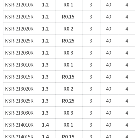
KSR-212010R
1.2
R0.1
3
40
4
KSR-212015R
1.2
R0.15
3
40
4
KSR-212020R
1.2
R0.2
3
40
4
KSR-212025R
1.2
R0.25
3
40
4
KSR-212030R
1.2
R0.3
3
40
4
KSR-213010R
1.3
R0.1
3
40
4
KSR-213015R
1.3
R0.15
3
40
4
KSR-213020R
1.3
R0.2
3
40
4
KSR-213025R
1.3
R0.25
3
40
4
KSR-213030R
1.3
R0.3
3
40
4
KSR-214010R
1.4
R0.1
3
40
4
KSR-214015R
1.4
R0.15
3
40
4