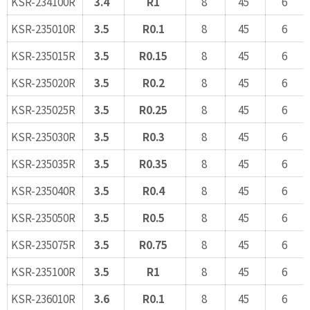
KSR-234100R
3.4
R1
8
45
6
KSR-235010R
3.5
R0.1
8
45
6
KSR-235015R
3.5
R0.15
8
45
6
KSR-235020R
3.5
R0.2
8
45
6
KSR-235025R
3.5
R0.25
8
45
6
KSR-235030R
3.5
R0.3
8
45
6
KSR-235035R
3.5
R0.35
8
45
6
KSR-235040R
3.5
R0.4
8
45
6
KSR-235050R
3.5
R0.5
8
45
6
KSR-235075R
3.5
R0.75
8
45
6
KSR-235100R
3.5
R1
8
45
6
KSR-236010R
3.6
R0.1
8
45
6