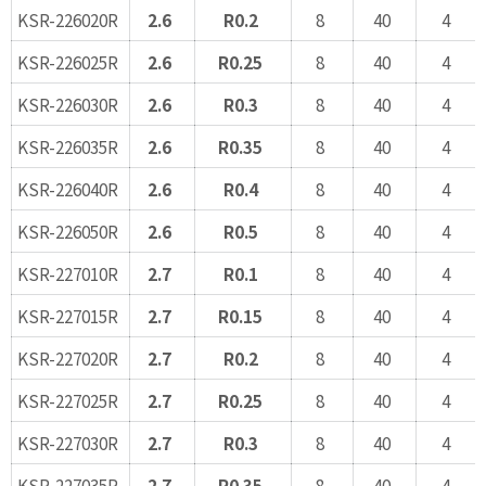
KSR-226020R
2.6
R0.2
8
40
4
KSR-226025R
2.6
R0.25
8
40
4
KSR-226030R
2.6
R0.3
8
40
4
KSR-226035R
2.6
R0.35
8
40
4
KSR-226040R
2.6
R0.4
8
40
4
KSR-226050R
2.6
R0.5
8
40
4
KSR-227010R
2.7
R0.1
8
40
4
KSR-227015R
2.7
R0.15
8
40
4
KSR-227020R
2.7
R0.2
8
40
4
KSR-227025R
2.7
R0.25
8
40
4
KSR-227030R
2.7
R0.3
8
40
4
KSR-227035R
2.7
R0.35
8
40
4