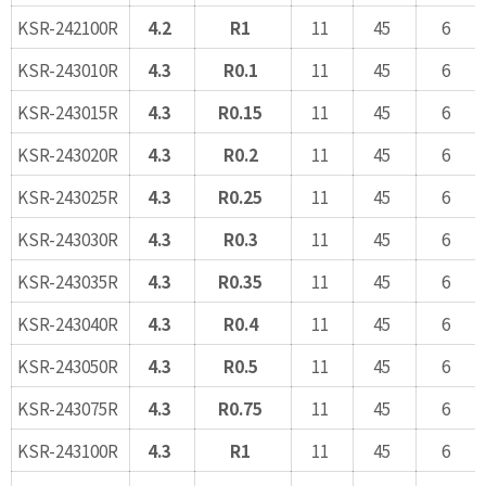
KSR-242100R
4.2
R1
11
45
6
KSR-243010R
4.3
R0.1
11
45
6
KSR-243015R
4.3
R0.15
11
45
6
KSR-243020R
4.3
R0.2
11
45
6
KSR-243025R
4.3
R0.25
11
45
6
KSR-243030R
4.3
R0.3
11
45
6
KSR-243035R
4.3
R0.35
11
45
6
KSR-243040R
4.3
R0.4
11
45
6
KSR-243050R
4.3
R0.5
11
45
6
KSR-243075R
4.3
R0.75
11
45
6
KSR-243100R
4.3
R1
11
45
6