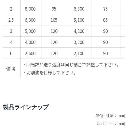
2
8,000
95
6,300
75
4
2.5
6,300
105
5,100
85
3
3
5,300
120
4,200
90
3
4
4,000
120
3,200
90
2
6
2,600
120
2,100
90
1
・回転数と送り速度は同じ割合で調整して下さい。
備 考
・切削油を仕様して下さい。
製品ラインナップ
単位 [寸法：mm]
Unit [size：mm]