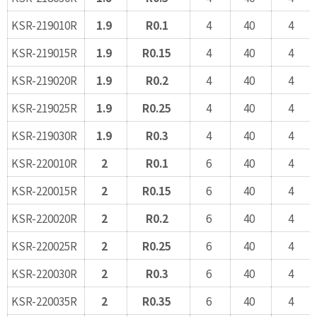
KSR-219010R
1.9
R0.1
4
40
4
KSR-219015R
1.9
R0.15
4
40
4
KSR-219020R
1.9
R0.2
4
40
4
KSR-219025R
1.9
R0.25
4
40
4
KSR-219030R
1.9
R0.3
4
40
4
KSR-220010R
2
R0.1
6
40
4
KSR-220015R
2
R0.15
6
40
4
KSR-220020R
2
R0.2
6
40
4
KSR-220025R
2
R0.25
6
40
4
KSR-220030R
2
R0.3
6
40
4
KSR-220035R
2
R0.35
6
40
4