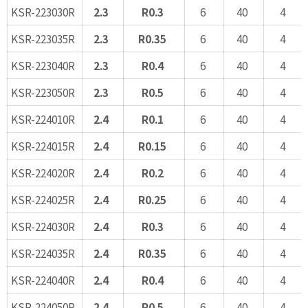
KSR-223030R
2.3
R0.3
6
40
4
KSR-223035R
2.3
R0.35
6
40
4
KSR-223040R
2.3
R0.4
6
40
4
KSR-223050R
2.3
R0.5
6
40
4
KSR-224010R
2.4
R0.1
6
40
4
KSR-224015R
2.4
R0.15
6
40
4
KSR-224020R
2.4
R0.2
6
40
4
KSR-224025R
2.4
R0.25
6
40
4
KSR-224030R
2.4
R0.3
6
40
4
KSR-224035R
2.4
R0.35
6
40
4
KSR-224040R
2.4
R0.4
6
40
4
KSR-224050R
2.4
R0.5
6
40
4