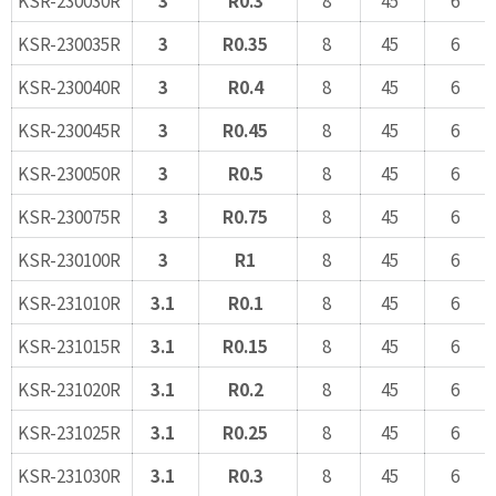
KSR-230035R
3
R0.35
8
45
6
KSR-230040R
3
R0.4
8
45
6
KSR-230045R
3
R0.45
8
45
6
KSR-230050R
3
R0.5
8
45
6
KSR-230075R
3
R0.75
8
45
6
KSR-230100R
3
R1
8
45
6
KSR-231010R
3.1
R0.1
8
45
6
KSR-231015R
3.1
R0.15
8
45
6
KSR-231020R
3.1
R0.2
8
45
6
KSR-231025R
3.1
R0.25
8
45
6
KSR-231030R
3.1
R0.3
8
45
6