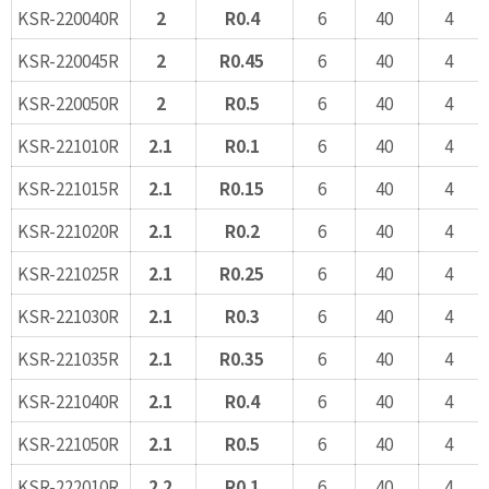
KSR-220040R
2
R0.4
6
40
4
KSR-220045R
2
R0.45
6
40
4
KSR-220050R
2
R0.5
6
40
4
KSR-221010R
2.1
R0.1
6
40
4
KSR-221015R
2.1
R0.15
6
40
4
KSR-221020R
2.1
R0.2
6
40
4
KSR-221025R
2.1
R0.25
6
40
4
KSR-221030R
2.1
R0.3
6
40
4
KSR-221035R
2.1
R0.35
6
40
4
KSR-221040R
2.1
R0.4
6
40
4
KSR-221050R
2.1
R0.5
6
40
4
KSR-222010R
2.2
R0.1
6
40
4