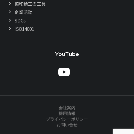
協和精工の工具
企業活動
SDGs
ISO14001
YouTube
会社案内
採用情報
プライバシーポリシー
お問い合せ