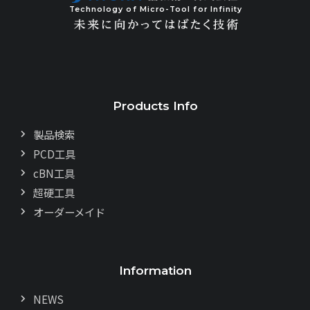
Technology of Micro-Tool for Infinity
Products Info
製品検索
PCD工具
cBN工具
超硬工具
オーダーメイド
Information
NEWS