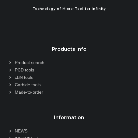
Technology of Micro-Tool for Infinity
Products Info
Product search
PCD tools
cBN tools
Carbide tools
Made-to-order
Information
NEWS