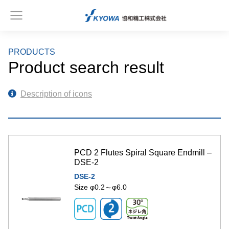
PRODUCTS
Product search result
Description of icons
PCD 2 Flutes Spiral Square Endmill –
DSE-2
DSE-2
Size φ0.2～φ6.0