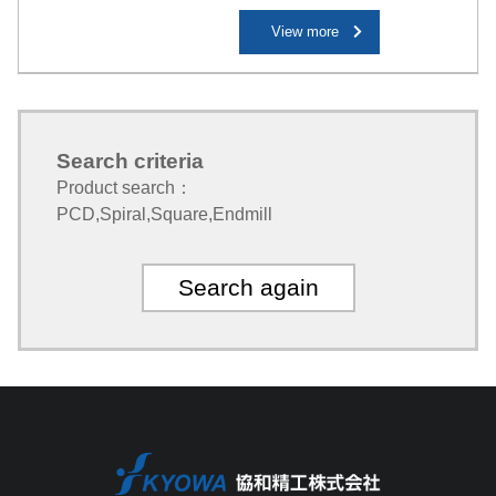
View more
Search criteria
Product search：
PCD
,
Spiral
,
Square
,
Endmill
Search again