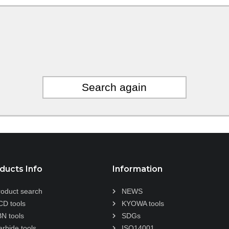
Search again
ducts Info
Information
roduct search
NEWS
CD tools
KYOWA tools
BN tools
SDGs
arbide tools
ISO14001