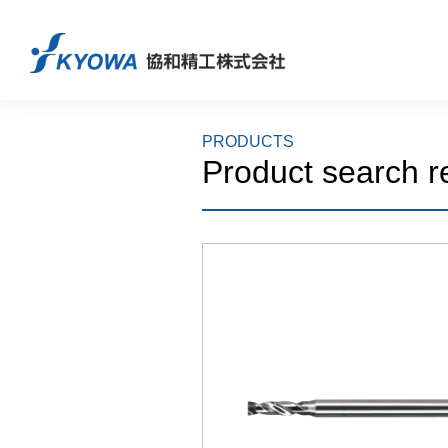
PRODUCTS
Product search r