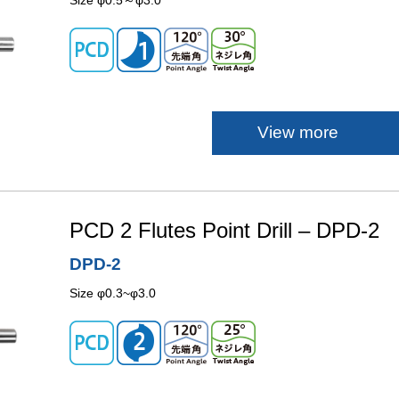
Size φ0.5～φ3.0
View more
PCD 2 Flutes Point Drill – DPD-2
DPD-2
Size φ0.3~φ3.0