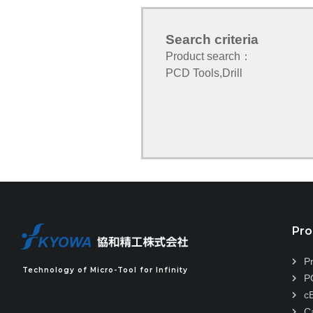
Search criteria
Product search：
PCD Tools
,
Drill
Pro
P
Technology of Micro-Tool for Infinity
P
c
C