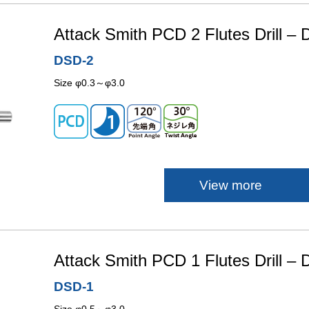
Attack Smith PCD 2 Flutes Drill –
DSD-2
Size φ0.3～φ3.0
View more
Attack Smith PCD 1 Flutes Drill –
DSD-1