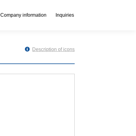
Company information
Inquiries
Description of icons