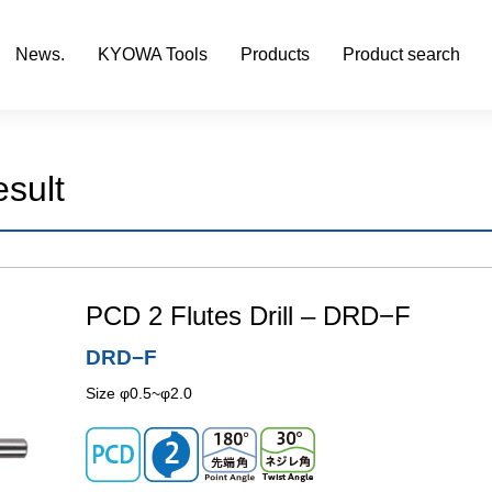
News.
KYOWA Tools
Products
Product search
esult
PCD 2 Flutes Drill – DRD−F
DRD−F
Size φ0.5~φ2.0