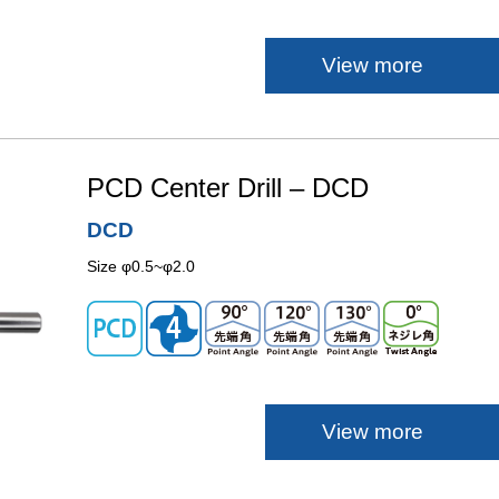
View more
PCD Center Drill – DCD
DCD
Size φ0.5~φ2.0
View more