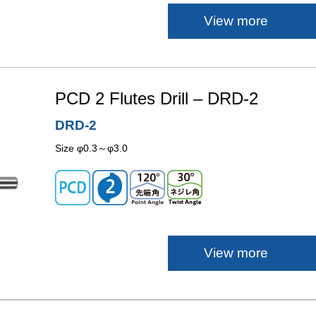
View more
PCD 2 Flutes Drill – DRD-2
DRD-2
Size φ0.3～φ3.0
View more