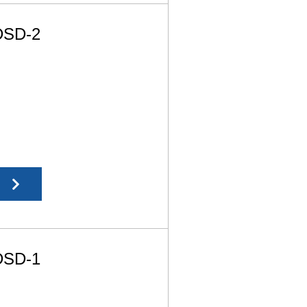
 DSD-2
 DSD-1